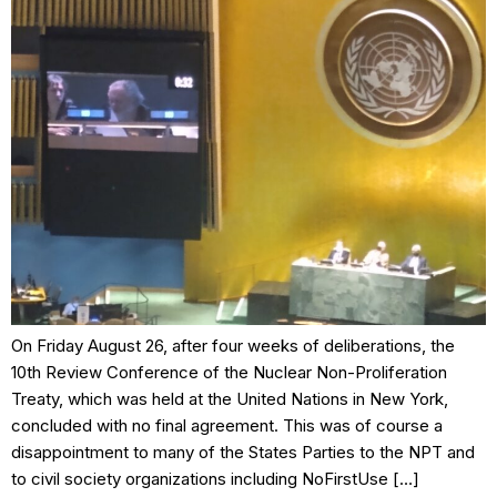
On Friday August 26, after four weeks of deliberations, the
10th Review Conference of the Nuclear Non-Proliferation
Treaty, which was held at the United Nations in New York,
concluded with no final agreement. This was of course a
disappointment to many of the States Parties to the NPT and
to civil society organizations including NoFirstUse […]