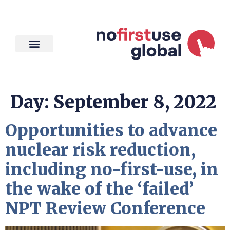
Day:
September 8, 2022
Opportunities to advance
nuclear risk reduction,
including no-first-use, in
the wake of the ‘failed’
NPT Review Conference