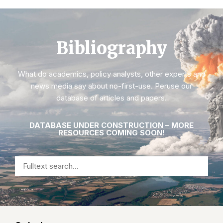
Bibliography
What do academics, policy analysts, other experts and
news media say about no-first-use. Peruse our
database of articles and papers.
DATABASE UNDER CONSTRUCTION – MORE
RESOURCES COMING SOON!