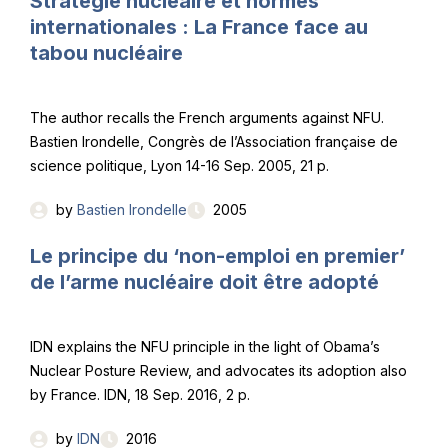
Stratégie nucléaire et normes
internationales : La France face au
tabou nucléaire
The author recalls the French arguments against NFU.
Bastien Irondelle, Congrès de l’Association française de
science politique, Lyon 14-16 Sep. 2005, 21 p.
by
Bastien Irondelle
2005
Le principe du ‘non-emploi en premier’
de l’arme nucléaire doit être adopté
IDN explains the NFU principle in the light of Obama’s
Nuclear Posture Review, and advocates its adoption also
by France. IDN, 18 Sep. 2016, 2 p.
by
IDN
2016