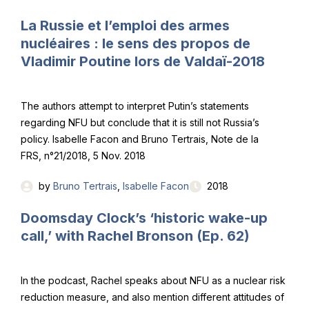
La Russie et l’emploi des armes
nucléaires : le sens des propos de
Vladimir Poutine lors de Valdaï-2018
The authors attempt to interpret Putin’s statements
regarding NFU but conclude that it is still not Russia’s
policy. Isabelle Facon and Bruno Tertrais, Note de la
FRS, n°21/2018, 5 Nov. 2018
by
Bruno Tertrais
,
Isabelle Facon
2018
Doomsday Clock’s ‘historic wake-up
call,’ with Rachel Bronson (Ep. 62)
In the podcast, Rachel speaks about NFU as a nuclear risk
reduction measure, and also mention different attitudes of