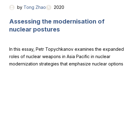
by
Tong Zhao
2020
Assessing the modernisation of
nuclear postures
In this essay, Petr Topychkanov examines the expanded
roles of nuclear weapons in Asia Pacific in nuclear
modernization strategies that emphasize nuclear options
to respond to conventional and even cyber-attacks and
lowering of the nuclear threshold.
by
Petr Topychkanov
2020
Copyright © NoFirstUse Global, 2021.
All rights reserved.