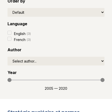
Order by
Language
English
(
3
)
French
(
3
)
Author
Year
2005
—
2020