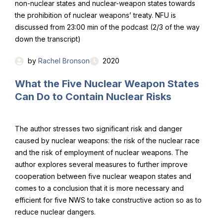
non-nuclear states and nuclear-weapon states towards
the prohibition of nuclear weapons’ treaty. NFU is
discussed from 23:00 min of the podcast (2/3 of the way
down the transcript)
by
Rachel Bronson
2020
What the Five Nuclear Weapon States
Can Do to Contain Nuclear Risks
The author stresses two significant risk and danger
caused by nuclear weapons: the risk of the nuclear race
and the risk of employment of nuclear weapons. The
author explores several measures to further improve
cooperation between five nuclear weapon states and
comes to a conclusion that it is more necessary and
efficient for five NWS to take constructive action so as to
reduce nuclear dangers.