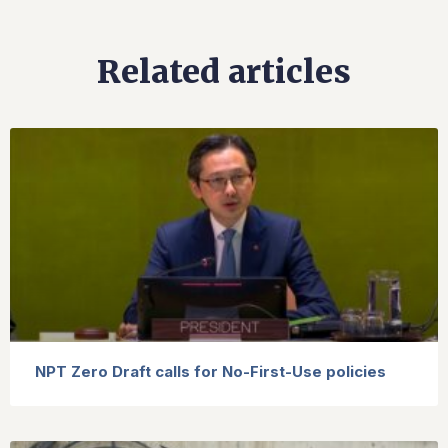
Related articles
NPT Zero Draft calls for No-First-Use policies