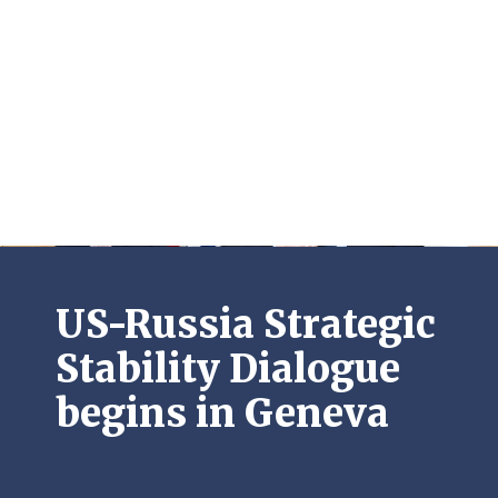
US-Russia Strategic
Stability Dialogue
begins in Geneva