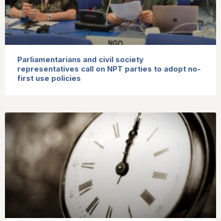
Parliamentarians and civil society
representatives call on NPT parties to adopt no-
first use policies