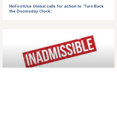
NoFirstUse Global calls for action to ‘Turn Back
the Doomsday Clock.’
States Parties to the TPNW welcome the G20
affirmation of the inadmissibility of nuclear
weapons use and threats, and call for action to
reinforce it.