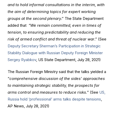
and to hold informal consultations in the interim, with
the aim of determining topics for expert working
groups at the second plenary
.” The State Department
added that
“We remain committed, even in times of
tension, to ensuring predictability and reducing the
risk of armed conflict and threat of nuclear war
.” (See
Deputy Secretary Sherman’s Participation in Strategic
Stability Dialogue with Russian Deputy Foreign Minister
Sergey Ryabkov
, US State Department, July 28, 2021)
The Russian Foreign Ministry said that the talks yielded a
“
comprehensive discussion of the sides’ approaches
to maintaining strategic stability, the prospects for
arms control and measures to reduce risks.
” (See
US,
Russia hold ‘professional’ arms talks despite tensions
,
AP News, July 28, 2021)