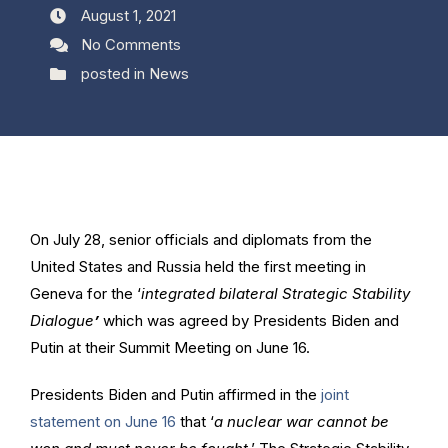
August 1, 2021
No Comments
posted in
News
On July 28, senior officials and diplomats from the
United States and Russia held the first meeting in
Geneva for the ‘
integrated bilateral Strategic Stability
Dialogue
’
which was agreed by Presidents Biden and
Putin at their Summit Meeting on June 16.
Presidents Biden and Putin affirmed in the
joint
statement on June 16
that ‘
a nuclear war cannot be