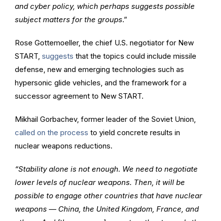
and cyber policy, which perhaps suggests possible
subject matters for the groups
.”
Rose Gottemoeller, the chief U.S. negotiator for New
START,
suggests
that the topics could include missile
defense, new and emerging technologies such as
hypersonic glide vehicles, and the framework for a
successor agreement to New START.
Mikhail Gorbachev, former leader of the Soviet Union,
called on the process
to yield concrete results in
nuclear weapons reductions.
“Stability alone is not enough. We need to negotiate
lower levels of nuclear weapons. Then, it will be
possible to engage other countries that have nuclear
weapons — China, the United Kingdom, France, and