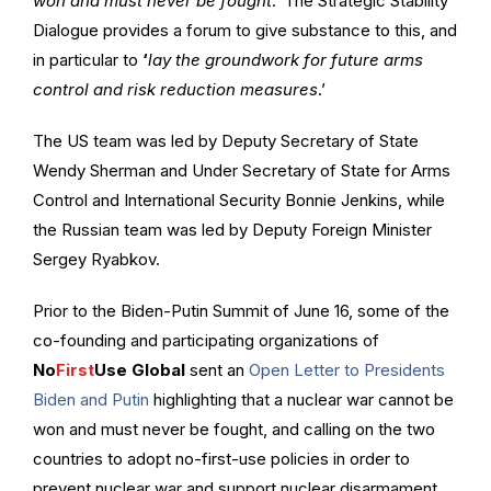
won and must never be fought
.’ The Strategic Stability
Dialogue provides a forum to give substance to this, and
in particular to
‘
lay the groundwork for future arms
control and risk reduction measures
.’
The US team was led by Deputy Secretary of State
Wendy Sherman and Under Secretary of State for Arms
Control and International Security Bonnie Jenkins, while
the Russian team was led by Deputy Foreign Minister
Sergey Ryabkov.
Prior to the Biden-Putin Summit of June 16, some of the
co-founding and participating organizations of
No
First
Use Global
sent an
Open Letter to Presidents
Biden and Putin
highlighting that a nuclear war cannot be
won and must never be fought, and calling on the two
countries to adopt no-first-use policies in order to
prevent nuclear war and support nuclear disarmament.