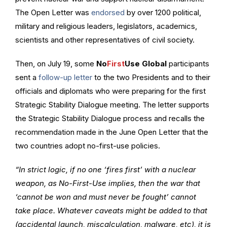
The Open Letter was
endorsed
by over 1200 political,
military and religious leaders, legislators, academics,
scientists and other representatives of civil society.
Then, on July 19, some
No
First
Use Global
participants
sent a
follow-up letter
to the two Presidents and to their
officials and diplomats who were preparing for the first
Strategic Stability Dialogue meeting. The letter supports
the Strategic Stability Dialogue process and recalls the
recommendation made in the June Open Letter that the
two countries adopt no-first-use policies.
“In strict logic, if no one ‘fires first’ with a nuclear
weapon, as No-First-Use implies, then the war that
‘cannot be won and must never be fought’ cannot
take place. Whatever caveats might be added to that
(accidental launch, miscalculation, malware, etc), it is