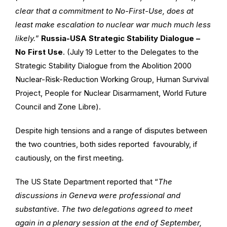
clear that a commitment to No-First-Use, does at
least make escalation to nuclear war much much less
likely.
”
Russia-USA Strategic Stability Dialogue –
No First Use
. (July 19 Letter to the Delegates to the
Strategic Stability Dialogue from the Abolition 2000
Nuclear-Risk-Reduction Working Group, Human Survival
Project, People for Nuclear Disarmament, World Future
Council and Zone Libre).
Despite high tensions and a range of disputes between
the two countries, both sides reported favourably, if
cautiously, on the first meeting.
The US State Department reported that “
The
discussions in Geneva were professional and
substantive. The two delegations agreed to meet
again in a plenary session at the end of September,