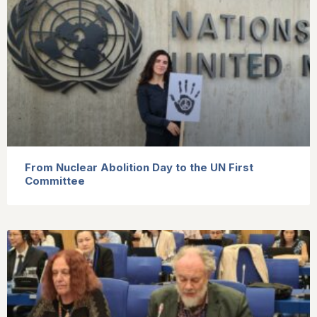
From Nuclear Abolition Day to the UN First
Committee