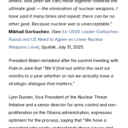
others. And [then we can] move together towards the
ultimate goal — the elimination of nuclear weapons. I
have said it many times and repeat: there can be no
other goal. Because nuclear war is unacceptable
.”
Mikhail Gorbachev
. (See
Ex-USSR Leader Gorbachev:
Russia and US Need to Agree on Lower Nuclear
Weapons Level
, Sputnik, July 31, 2021).
President Biden remarked after his summit meeting with
Putin in June that “
We’ll find out within the next six
months to a year whether or not we actually have a
strategic dialogue that matters.”
Lynn Rusten, Vice President of the Nuclear Threat
Initiative and a senior director for arms control and non-
proliferation on the Obama administration, expresses
optimism for the process, saying that “
We have a
president who really understands these issues and