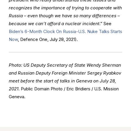
recognizes the importance of trying to cooperate with
Russia – even though we have so many differences –
because we can’t afford a nuclear incident
.” See
Biden’s 6-Month Clock On Russia-U.S. Nuke Talks Starts
Now
, Defence One, July 28, 2021).
Photo: US Deputy Secretary of State Wendy Sherman
and Russian Deputy Foreign Minister Sergey Ryabkov
meet before the start of talks in Geneva on July 28,
2021
. Public Domain Photo / Eric Bridiers / U.S. Mission
Geneva.