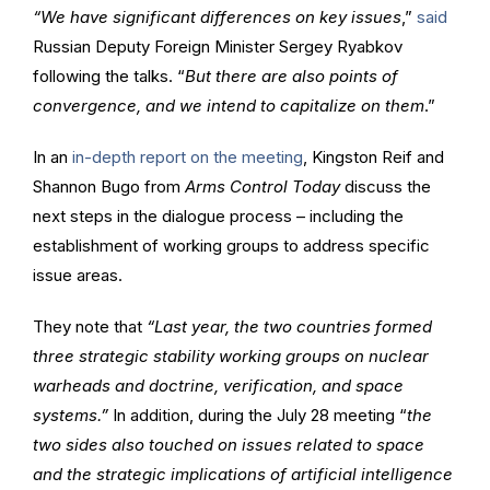
“We have significant differences on key issues
,”
said
Russian Deputy Foreign Minister Sergey Ryabkov
following the talks. “
But there are also points of
convergence, and we intend to capitalize on them
.”
In an
in-depth report on the meeting
, Kingston Reif and
Shannon Bugo from
Arms Control Today
discuss the
next steps in the dialogue process – including the
establishment of working groups to address specific
issue areas.
They note that
“Last year, the two countries formed
three strategic stability working groups on nuclear
warheads and doctrine, verification, and space
systems.”
In addition, during the July 28 meeting “
the
two sides also touched on issues related to space
and the strategic implications of artificial intelligence