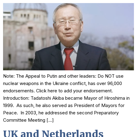
Note: The Appeal to Putin and other leaders: Do NOT use
nuclear weapons in the Ukraine conflict, has over 96,000
endorsements. Click here to add your endorsement.
Introduction: Tadatoshi Akiba became Mayor of Hiroshima in
1999. As such, he also served as President of Mayors for
Peace. In 2003, he addressed the second Preparatory
Committee Meeting […]
UK and Netherlands