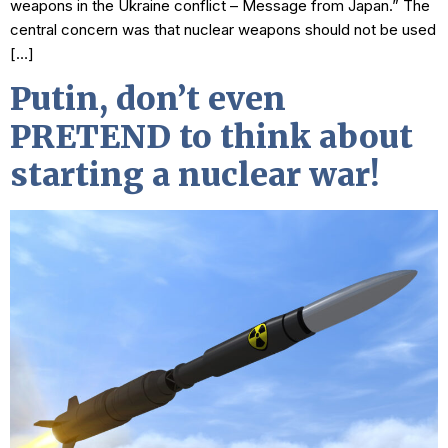
weapons in the Ukraine conflict – Message from Japan.” The
central concern was that nuclear weapons should not be used
[…]
Putin, don’t even
PRETEND to think about
starting a nuclear war!