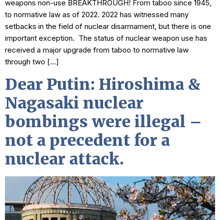
weapons non-use BREAKTHROUGH! From taboo since 1945,
to normative law as of 2022. 2022 has witnessed many
setbacks in the field of nuclear disarmament, but there is one
important exception. The status of nuclear weapon use has
received a major upgrade from taboo to normative law
through two […]
Dear Putin: Hiroshima &
Nagasaki nuclear
bombings were illegal –
not a precedent for a
nuclear attack.