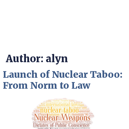
Author:
alyn
Launch of Nuclear Taboo:
From Norm to Law