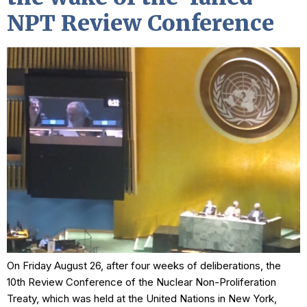
NPT Review Conference
On Friday August 26, after four weeks of deliberations, the
10th Review Conference of the Nuclear Non-Proliferation
Treaty, which was held at the United Nations in New York,