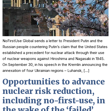
NoFirstUse Global sends a letter to President Putin and the
Russian people countering Putin’s claim that the United States
established a precedent for nuclear attack through their use
of nuclear weapons against Hiroshima and Nagasaki in 1945.
On September 30, in his speech in the Kremlin announcing the
annexation of four Ukrainian regions – Luhansk, […]
Opportunities to advance
nuclear risk reduction,
including no-first-use, in
the wake of the ‘failed’