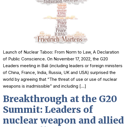
Launch of Nuclear Taboo: From Norm to Law, A Declaration
of Public Conscience. On November 17, 2022, the G20
Leaders meeting in Bali (including leaders or foreign ministers
of China, France, India, Russia, UK and USA) surprised the
world by agreeing that “The threat of use or use of nuclear
weapons is inadmissible” and including […]
Breakthrough at the G20
Summit: Leaders of
nuclear weapon and allied