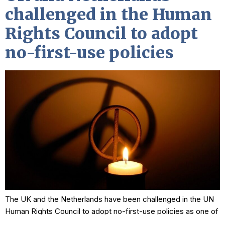
challenged in the Human
Rights Council to adopt
no-first-use policies
The UK and the Netherlands have been challenged in the UN
Human Rights Council to adopt no-first-use policies as one of
the measures required to adhere to international human rights