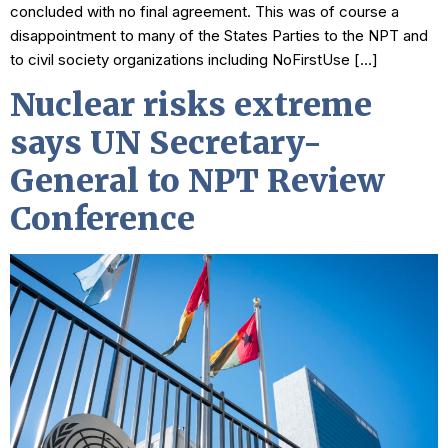
concluded with no final agreement. This was of course a
disappointment to many of the States Parties to the NPT and
to civil society organizations including NoFirstUse […]
Nuclear risks extreme
says UN Secretary-
General to NPT Review
Conference