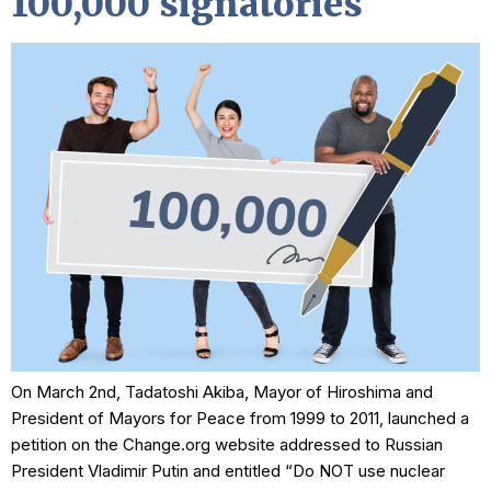
100,000 signatories
On March 2nd, Tadatoshi Akiba, Mayor of Hiroshima and
President of Mayors for Peace from 1999 to 2011, launched a
petition on the Change.org website addressed to Russian
President Vladimir Putin and entitled “Do NOT use nuclear