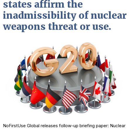
states affirm the
inadmissibility of nuclear
weapons threat or use.
NoFirstUse Global releases follow-up briefing paper: Nuclear