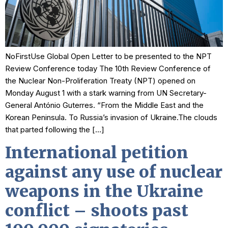
NoFirstUse Global Open Letter to be presented to the NPT
Review Conference today The 10th Review Conference of
the Nuclear Non-Proliferation Treaty (NPT) opened on
Monday August 1 with a stark warning from UN Secretary-
General António Guterres. “From the Middle East and the
Korean Peninsula. To Russia’s invasion of Ukraine.The clouds
that parted following the […]
International petition
against any use of nuclear
weapons in the Ukraine
conflict – shoots past