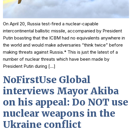
On April 20, Russia test-fired a nuclear-capable
intercontinental ballistic missile, accompanied by President
Putin boasting that the ICBM had no equivalents anywhere in
the world and would make adversaries “think twice” before
making threats against Russia.* This is just the latest of a
number of nuclear threats which have been made by
President Putin during […]
NoFirstUse Global
interviews Mayor Akiba
on his appeal: Do NOT use
nuclear weapons in the
Ukraine conflict