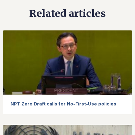
Related articles
NPT Zero Draft calls for No-First-Use policies