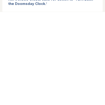
the Doomsday Clock.’
States Parties to the TPNW welcome the G20
affirmation of the inadmissibility of nuclear
weapons use and threats, and call for action to
reinforce it.