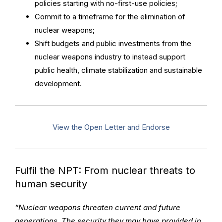
policies starting with no-first-use policies;
Commit to a timeframe for the elimination of
nuclear weapons;
Shift budgets and public investments from the
nuclear weapons industry to instead support
public health, climate stabilization and sustainable
development.
View the Open Letter and Endorse
Fulfil the NPT: From nuclear threats to
human security
“Nuclear weapons threaten current and future
generations. The security they may have provided in