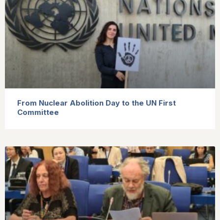
From Nuclear Abolition Day to the UN First
Committee