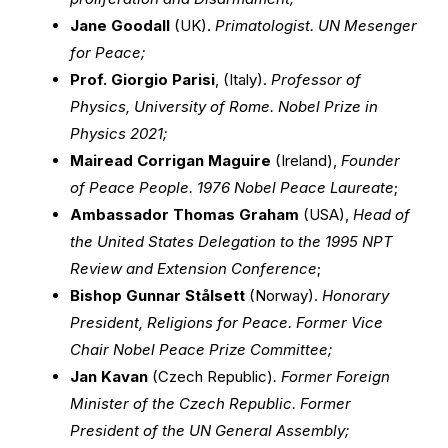
Jane Goodall
(UK).
Primatologist. UN Mesenger
for Peace;
Prof. Giorgio Parisi
, (Italy).
Professor of
Physics, University of Rome. Nobel Prize in
Physics 2021;
Mairead Corrigan Maguire
(Ireland),
Founder
of Peace People. 1976 Nobel Peace Laureate
;
Ambassador Thomas Graham
(USA),
Head of
the United States Delegation to the 1995 NPT
Review and Extension Conference
;
Bishop Gunnar Stålsett
(Norway).
Honorary
President, Religions for Peace. Former Vice
Chair Nobel Peace Prize Committee;
Jan Kavan
(Czech Republic)
. Former Foreign
Minister of the Czech Republic. Former
President of the UN General Assembly;