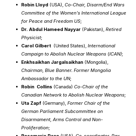
Robin Lloyd
(USA),
Co-Chair, Disarm/End Wars
Committee of the Women’s International League
for Peace and Freedom US
;
Dr. Abdul Hameed Nayyar
(Pakistan),
Retired
Physicist
;
Carol Gilbert
(United States),
International
Campaign to Abolish Nuclear Weapons
(
ICAN)
;
Enkhsaikhan Jargalsaikhan
(Mongolia),
Chairman, Blue Banner. Former Mongolia
Ambassador to the UN
;
Robin Collins
(Canada)
Co-Chair of the
Canadian Network to Abolish Nuclear Weapons
;
Uta Zapf
(Germany),
Former Chair of the
German Parliament Subcommittee on
Disarmament, Arms Control and Non-
Proliferation
;
Rosemarie Pace
(USA),
Co-coordinator, Pax