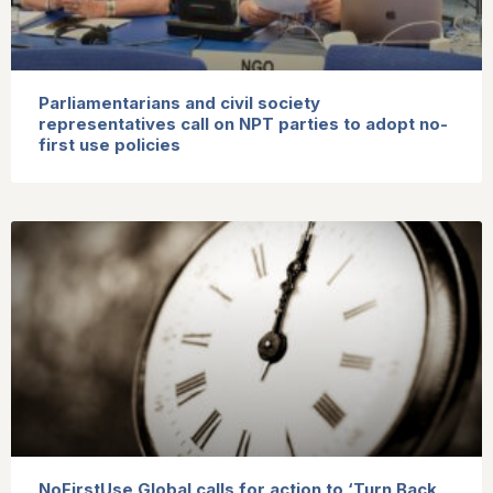
Parliamentarians and civil society
representatives call on NPT parties to adopt no-
first use policies
NoFirstUse Global calls for action to ‘Turn Back