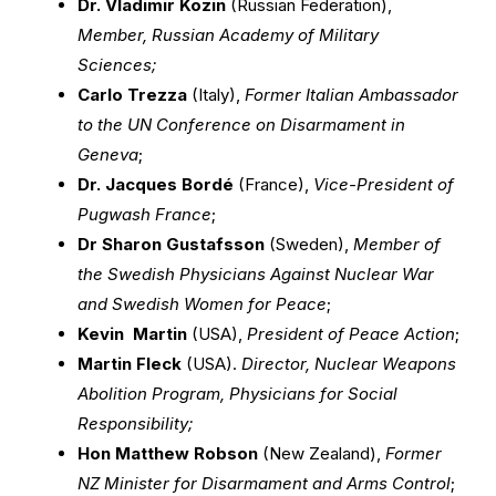
Dr. Vladimir Kozin
(Russian Federation),
Member, Russian Academy of Military
Sciences;
Carlo Trezza
(Italy),
Former Italian Ambassador
to the UN Conference on Disarmament in
Geneva
;
Dr. Jacques Bordé
(France),
Vice-President of
Pugwash France
;
Dr Sharon Gustafsson
(Sweden),
Member of
the Swedish Physicians Against Nuclear War
and Swedish Women for Peace
;
Kevin Martin
(USA),
President of Peace Action
;
Martin Fleck
(USA).
Director, Nuclear Weapons
Abolition Program, Physicians for Social
Responsibility;
Hon Matthew Robson
(New Zealand),
Former
NZ Minister for Disarmament and Arms Control
;