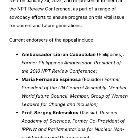
NPT on January 24, 2022, and re-present it to them at
the NPT Review Conference, as part of a range of
advocacy efforts to ensure progress on this vital issue
for current and future generations.
Current endorsers of the appeal include:
Ambassador Libran Cabactulan
(Philippines).
Former Philippines Ambassador. President of
the 2010 NPT Review Conference
;
Maria Fernanda Espinosa
(Ecuador)
Former
President of the UN General Assembly. Member,
World future Council. Member, Group of Women
Leaders for Change and Inclusion;
Prof. Sergey Kolesnikov
(Russia).
Russian
Academy of Sciences. Former Co-President of
IPPNW and Parliamentarians for Nuclear Non-
proliferation and Disarmament;