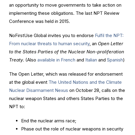
an opportunity to move governments to take action on
implementing these obligations. The last NPT Review
Conference was held in 2015.
NoFirstUse Global invites you to endorse
Fulfil the NPT:
From nuclear threats to human security
, an
Open Letter
to the States Parties of the Nuclear Non-proliferation
Treaty
. (Also
available in French
and
Italian
and
Spanish
)
The Open Letter, which was released for endorsement
at the global event
The United Nations and the Climate
Nuclear Disarmament Nexus
on October 28, calls on the
nuclear weapon States and others States Parties to the
NPT to:
End the nuclear arms race;
Phase out the role of nuclear weapons in security