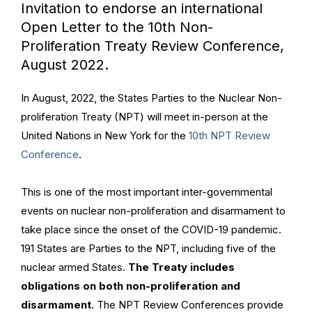
Invitation to endorse an international
Open Letter to the 10th Non-
Proliferation Treaty Review Conference,
August 2022.
In August, 2022, the States Parties to the Nuclear Non-
proliferation Treaty (NPT) will meet in-person at the
United Nations in New York for the
10th NPT Review
Conference
.
This is one of the most important inter-governmental
events on nuclear non-proliferation and disarmament to
take place since the onset of the COVID-19 pandemic.
191 States are Parties to the NPT, including five of the
nuclear armed States.
The Treaty includes
obligations on both non-proliferation and
disarmament
. The NPT Review Conferences provide