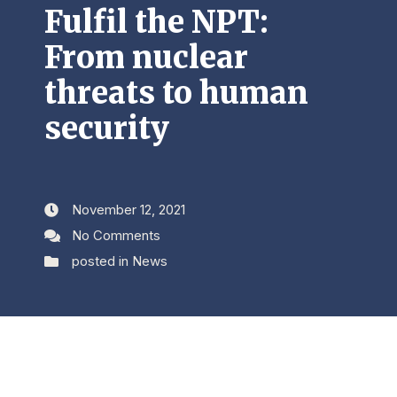
Fulfil the NPT:
From nuclear
threats to human
security
November 12, 2021
No Comments
posted in
News