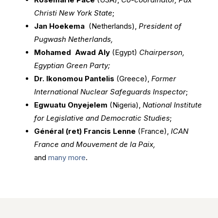
Christi New York State
;
Jan Hoekema
(Netherlands),
President of
Pugwash Netherlands,
Mohamed Awad Aly
(Egypt)
Chairperson,
Egyptian Green Party;
Dr. Ikonomou Pantelis
(Greece),
Former
International Nuclear Safeguards Inspector
;
Egwuatu Onyejelem
(Nigeria),
National Institute
for Legislative and Democratic Studies
;
Général (ret) Francis Lenne
(France),
ICAN
France and Mouvement de la Paix,
and
many more
.