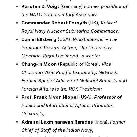
Karsten D. Voigt
(Germany)
Former president of
the NATO Parliamentary Assembly;
Commander Robert Forsyth
(UK),
Retired
Royal Navy Nuclear Submarine Commander
;
Daniel Ellsberg
(USA).
Whistleblower – The
Pentagon Papers. Author, The Doomsday
Machine. Right Livelihood Laureate;
Chung-in Moon
(Republic of Korea)
. Vice
Chairman, Asia Pacific Leadership Network.
Former Special Adviser of National Security and
Foreign Affairs to the ROK President;
Prof. Frank N von Hippel
(USA)
. Professor of
Public and International Affairs, Princeton
University;
Admiral Laxminarayan Ramdas
(India).
Former
Chief of Staff of the Indian Navy
;