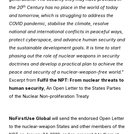
th
the 20
Century has no place in the world of today
and tomorrow, which is struggling to address the
COVID pandemic, stabilise the climate, resolve
national and international conflicts in peaceful ways,
protect cyberspace, and advance human security and
the sustainable development goals. It is time to start
phasing out the role of nuclear weapons in security
doctrines and develop a practical plan to achieve the
peace and security of a nuclear-weapon-free world.”
Excerpt from
Fulfil the NPT: From nuclear threats to
human security
, An Open Letter to the States Parties
of the Nuclear Non-proliferation Treaty
NoFirstUse Global
will send the endorsed Open Letter
to the nuclear-weapon States and other members of the