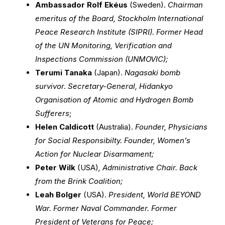
Ambassador Rolf Ekéus
(Sweden).
Chairman
emeritus of the Board, Stockholm International
Peace Research Institute (SIPRI). Former Head
of the UN Monitoring, Verification and
Inspections Commission (UNMOVIC);
Terumi Tanaka
(Japan).
Nagasaki bomb
survivor. Secretary-General, Hidankyo
Organisation of Atomic and Hydrogen Bomb
Sufferers
;
Helen Caldicott
(Australia).
Founder, Physicians
for Social Responsibilty. Founder, Women’s
Action for Nuclear Disarmament;
Peter Wilk
(USA)
, Administrative Chair. Back
from the Brink Coalition;
Leah Bolger
(USA).
President, World BEYOND
War. Former Naval Commander. Former
President of Veterans for Peace;